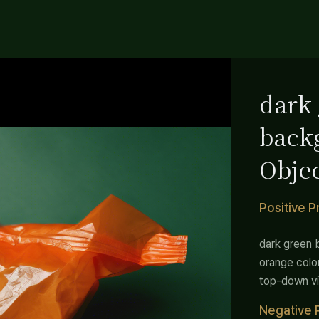
dark
back
Objec
color
Positive 
Simp
dark green 
orange colo
top-down vi
Negative 