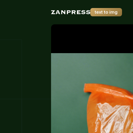
text to img