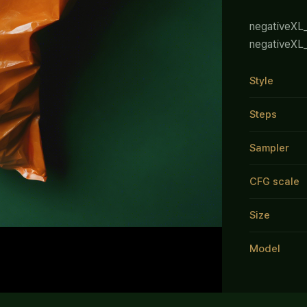
negativeXL
negativeXL
Style
Steps
Sampler
CFG scale
Size
Model