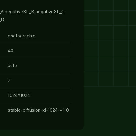
_A negativeXL_B negativeXL_C
_D
photographic
40
auto
7
1024x1024
stable-diffusion-xl-1024-v1-0