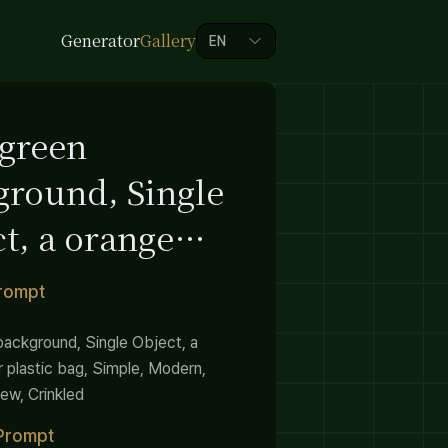
Generator
Gallery
EN
 green
ground, Single
t, a orange
 plastic bag,
Prompt
le, Modern
background, Single Object, a
r plastic bag, Simple, Modern,
ew, Crinkled
Prompt