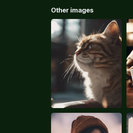
Other images