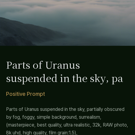
Parts of Uranus
suspended in the sky, pa
Positive Prompt
Parts of Uranus suspended in the sky, partially obscured
by fog, foggy, simple background, surrealism,
(masterpiece, best quality, ultra realistic, 32k, RAW photo,
8k uhd, high quality, film grain:1.5),