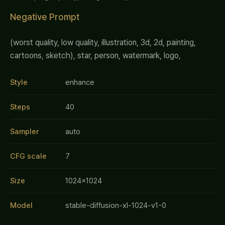
Negative Prompt
(worst quality, low quality, illustration, 3d, 2d, painting,
cartoons, sketch), star, person, watermark, logo,
Style
enhance
Steps
40
Sampler
auto
CFG scale
7
Size
1024x1024
Model
stable-diffusion-xl-1024-v1-0