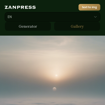
text to img
EN
Generator
Gallery