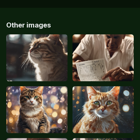
Other images