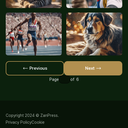
Previous
Next
Page
of 6
Copyright 2024 © ZanPress.
Privacy Policy
Cookie