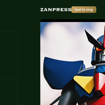
text to img