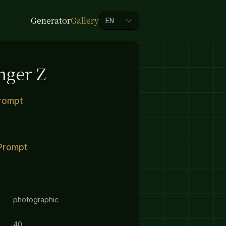
Generator
Gallery
EN
nger Z
Prompt
Prompt
photographic
40