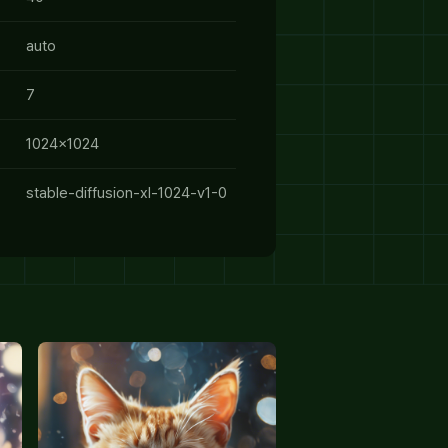
auto
7
1024x1024
stable-diffusion-xl-1024-v1-0