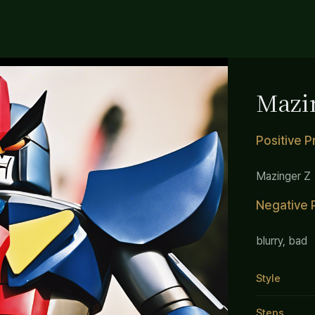
Mazi
Positive 
Mazinger Z
Negative 
blurry, bad
Style
Steps