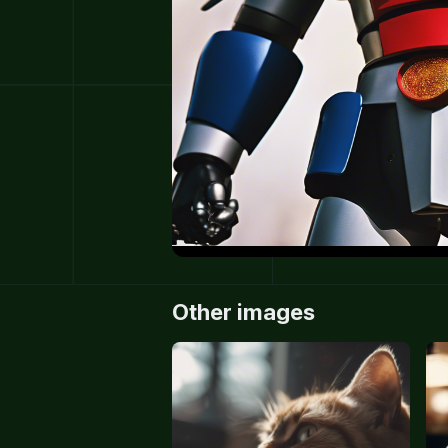
Other images