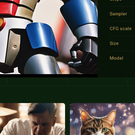
Sampler
CFG scale
Size
Model