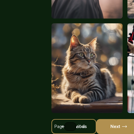
Previous
Next
Page
of 6