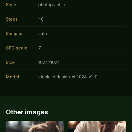
Style
photographic
Steps
40
Sampler
auto
CFG scale
7
Size
1024x1024
Model
stable-diffusion-xl-1024-v1-0
Other images