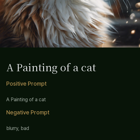
A Painting of a cat
Positive Prompt
A Painting of a cat
Negative Prompt
blurry, bad