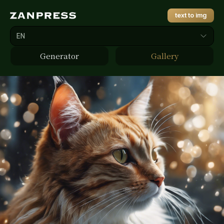
text to img
EN
Generator
Gallery