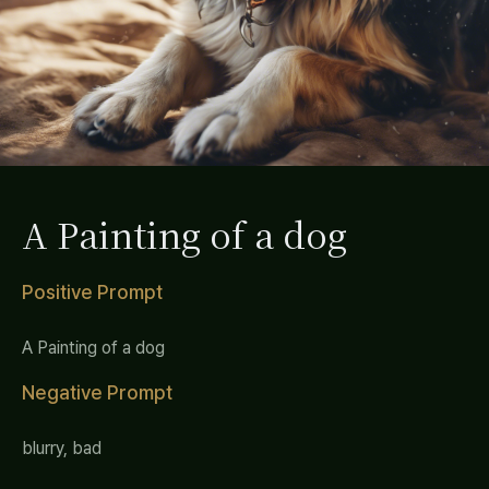
A Painting of a dog
Positive Prompt
A Painting of a dog
Negative Prompt
blurry, bad