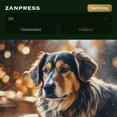
text to img
EN
Generator
Gallery