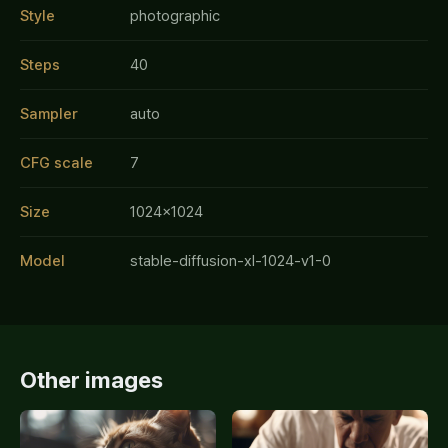
Style
photographic
Steps
40
Sampler
auto
CFG scale
7
Size
1024x1024
Model
stable-diffusion-xl-1024-v1-0
Other images